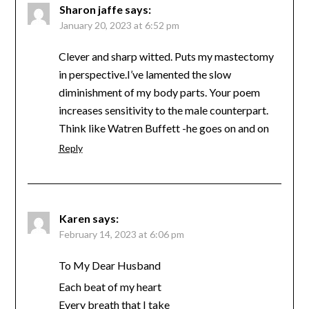
Sharon jaffe
says:
January 20, 2023 at 6:52 pm
Clever and sharp witted. Puts my mastectomy
in perspective.I’ve lamented the slow
diminishment of my body parts. Your poem
increases sensitivity to the male counterpart.
Think like Watren Buffett -he goes on and on
Reply
Karen
says:
February 14, 2023 at 6:06 pm
To My Dear Husband
Each beat of my heart
Every breath that I take