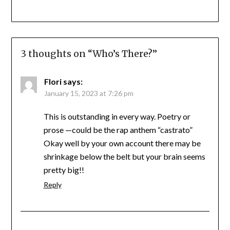
3 thoughts on “
Who’s There?
”
Flori
says:
January 15, 2023 at 7:26 pm
This is outstanding in every way. Poetry or
prose —could be the rap anthem “castrato”
Okay well by your own account there may be
shrinkage below the belt but your brain seems
pretty big!!
Reply