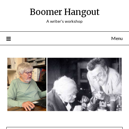
Skip
Boomer Hangout
to
content
A writer's workshop
Menu