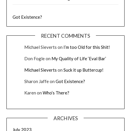
Got Existence?
RECENT COMMENTS
Michael Sieverts
on
I’m too Old for this Shit!
Don Fogle
on
My Quality of Life ‘Eval Bar’
Michael Sieverts
on
Suck it up Buttercup!
Sharon Jaffe
on
Got Existence?
Karen
on
Who’s There?
ARCHIVES
July 2023