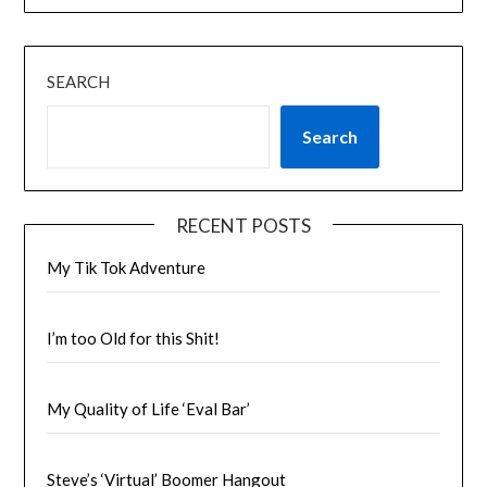
SEARCH
Search
RECENT POSTS
My Tik Tok Adventure
I’m too Old for this Shit!
My Quality of Life ‘Eval Bar’
Steve’s ‘Virtual’ Boomer Hangout