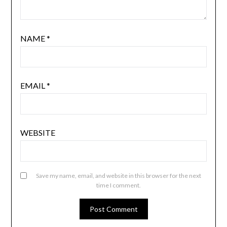
NAME
*
EMAIL
*
WEBSITE
Save my name, email, and website in this browser for the next
time I comment.