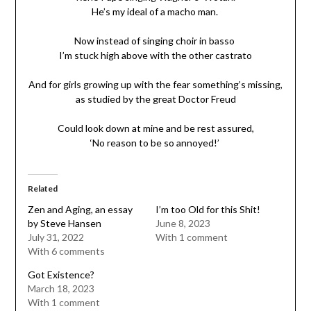
He’s my ideal of a macho man.
Now instead of singing choir in basso
I’m stuck high above with the other castrato
And for girls growing up with the fear something’s missing,
as studied by the great Doctor Freud
Could look down at mine and be rest assured,
‘No reason to be so annoyed!’
Related
Zen and Aging, an essay
I’m too Old for this Shit!
by Steve Hansen
June 8, 2023
July 31, 2022
With 1 comment
With 6 comments
Got Existence?
March 18, 2023
With 1 comment