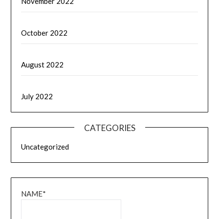
November 2022
October 2022
August 2022
July 2022
CATEGORIES
Uncategorized
NAME*