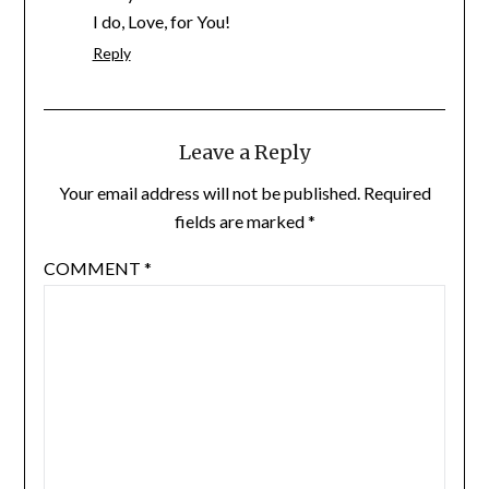
I do, Love, for You!
Reply
Leave a Reply
Your email address will not be published.
Required
fields are marked
*
COMMENT
*