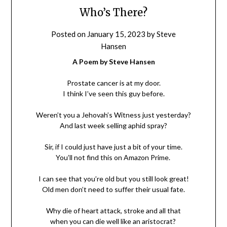
Who’s There?
Posted on
January 15, 2023
by
Steve
Hansen
A Poem by Steve Hansen
Prostate cancer is at my door.
I think I’ve seen this guy before.
Weren’t you a Jehovah’s Witness just yesterday?
And last week selling aphid spray?
Sir, if I could just have just a bit of your time.
You’ll not find this on Amazon Prime.
I can see that you’re old but you still look great!
Old men don’t need to suffer their usual fate.
Why die of heart attack, stroke and all that
when you can die well like an aristocrat?