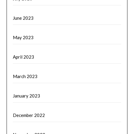
June 2023
May 2023
April 2023
March 2023
January 2023
December 2022