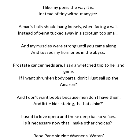
I like my penis the way it is.
Instead of tiny without any jizz.
A man’s balls should hang loosely, when facing a wall.
Instead of being tucked away in a scrotum too small.
And my muscles were strong until you came along
And tossed my hormones in the abyss.
Prostate cancer meds are, I say, a wretched trip to hell and
gone.
If I want shrunken body parts, don’t I just sail up the
Amazon?
And I don’t want boobs because men don’t have them.
And little kids staring, ‘Is that a him?’
I used to love opera and those deep basso voices.
Is it necessary now that I make other choices?
Rene Pape singing Wagner’s ‘Wotan.’