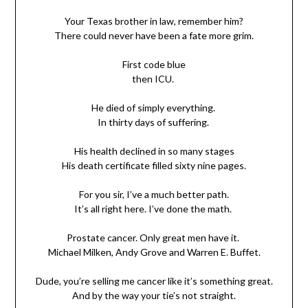
Your Texas brother in law, remember him?
There could never have been a fate more grim.
First code blue
then ICU.
He died of simply everything.
In thirty days of suffering.
His health declined in so many stages
His death certificate filled sixty nine pages.
For you sir, I’ve a much better path.
It’s all right here. I’ve done the math.
Prostate cancer. Only great men have it.
Michael Milken, Andy Grove and Warren E. Buffet.
Dude, you’re selling me cancer like it’s something great.
And by the way your tie’s not straight.