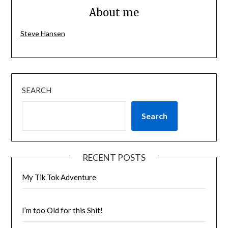
About me
Steve Hansen
SEARCH
Search
RECENT POSTS
My Tik Tok Adventure
I’m too Old for this Shit!