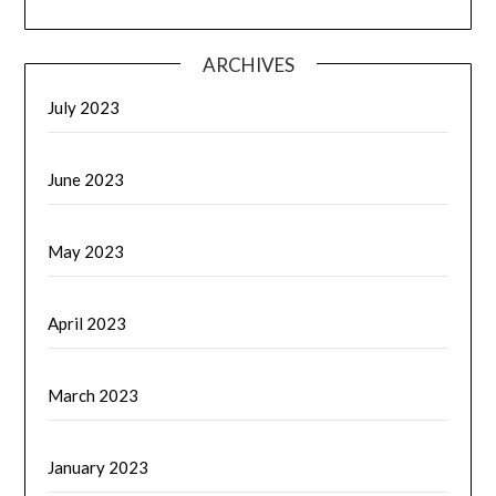
ARCHIVES
July 2023
June 2023
May 2023
April 2023
March 2023
January 2023