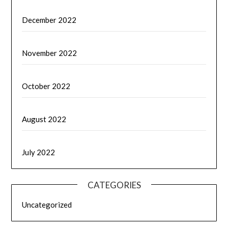
December 2022
November 2022
October 2022
August 2022
July 2022
CATEGORIES
Uncategorized