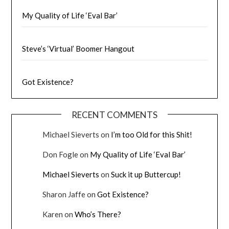
My Quality of Life ‘Eval Bar’
Steve’s ‘Virtual’ Boomer Hangout
Got Existence?
RECENT COMMENTS
Michael Sieverts
on
I’m too Old for this Shit!
Don Fogle
on
My Quality of Life ‘Eval Bar’
Michael Sieverts
on
Suck it up Buttercup!
Sharon Jaffe
on
Got Existence?
Karen
on
Who’s There?