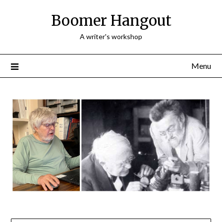
Skip
Boomer Hangout
to
content
A writer's workshop
Menu